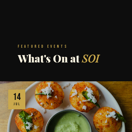
Featured Events
What's On at
SOI
14
JUL