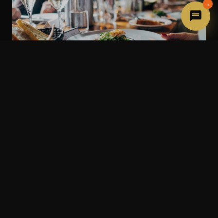
1
Private Dining Rooms
Host your celebration in one of our beautifully
decorated private rooms. From intimate dinners of 8
to exclusive buyouts for 80 guests, we make every
occasion unforgettable.