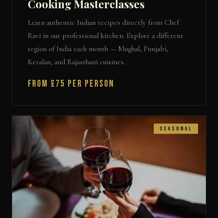
Cooking Masterclasses
Learn authentic Indian recipes directly from Chef
Ravi in our professional kitchen. Explore a different
region of India each month — Mughal, Punjabi,
Keralan, and Rajasthani cuisines.
From £75 per person
Seasonal