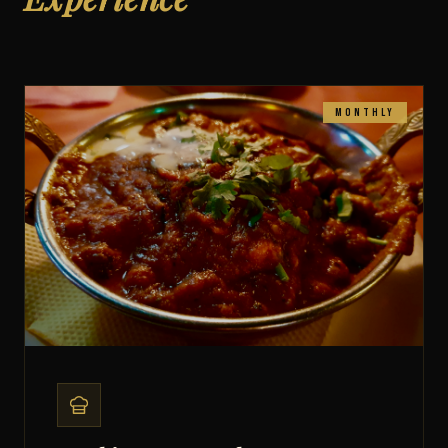
food. Live music, Bollywood beats, and 20+ street-food bites
to share — from Pani Puri to Vada Pav.
Book Your Spot
Monthly