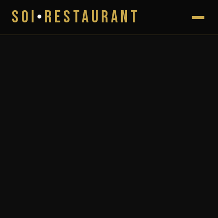
SOI
•
RESTAURANT