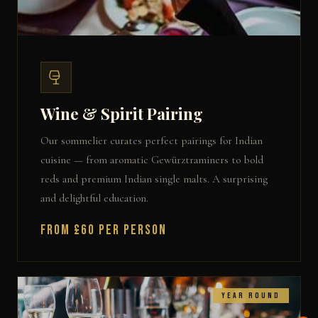
Wine & Spirit Pairing
Our sommelier curates perfect pairings for Indian
cuisine — from aromatic Gewürztraminers to bold
reds and premium Indian single malts. A surprising
and delightful education.
From £60 per person
Year Round