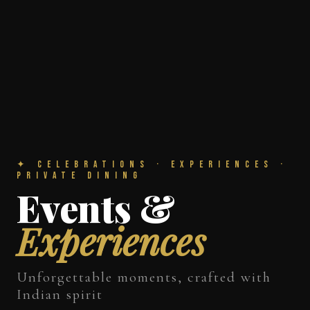
✦ Celebrations · Experiences ·
Private Dining
Events &
Experiences
Unforgettable moments, crafted with
Indian spirit