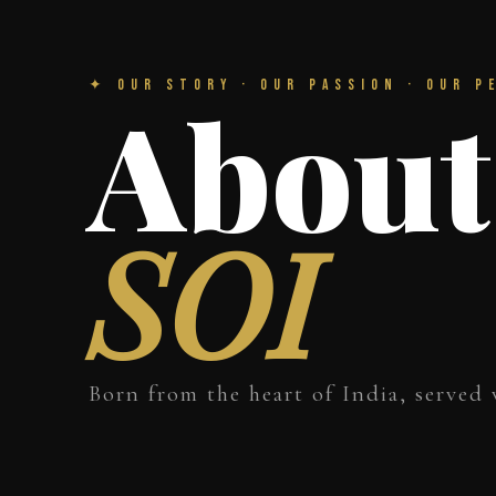
✦ Our Story · Our Passion · Our P
About
SOI
Born from the heart of India, served 