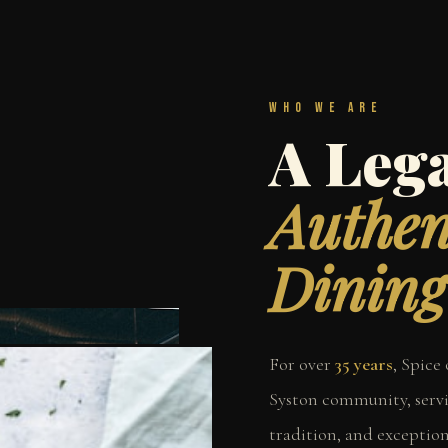
Who We Are
A Lega
Authen
Dining
For over
35 years
, Spice
Syston community, servi
tradition, and exceptio