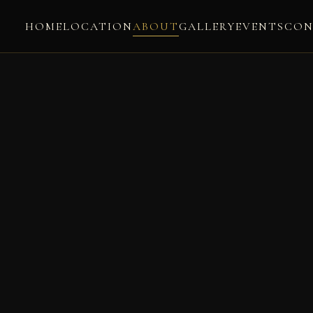
HOME
LOCATION
ABOUT
GALLERY
EVENTS
CON