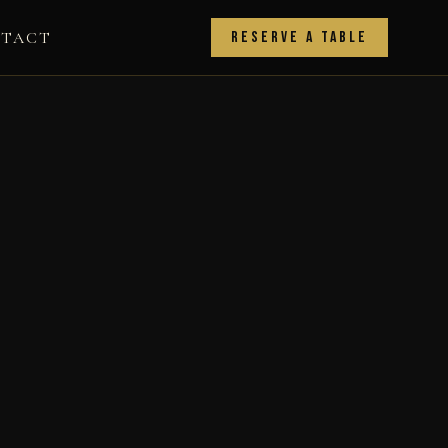
TACT
Reserve a Table