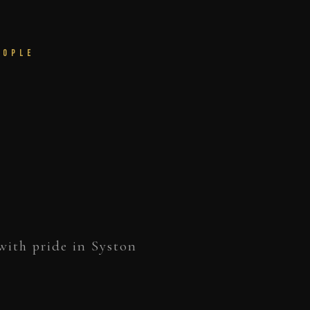
eople
with pride in Syston