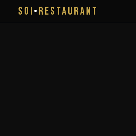
SOI
•
RESTAURANT