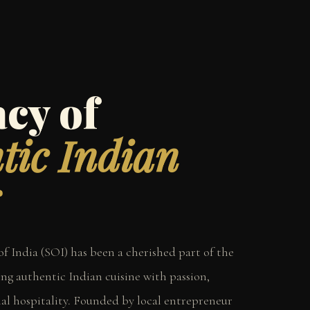
cy of
tic Indian
 of India (SOI) has been a cherished part of the
ng authentic Indian cuisine with passion,
nal hospitality. Founded by local entrepreneur