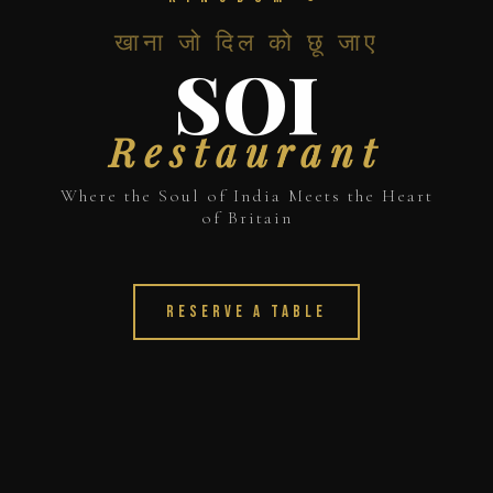
खाना जो दिल को छू जाए
SOI
Restaurant
Where the Soul of India Meets the Heart
of Britain
Reserve a Table