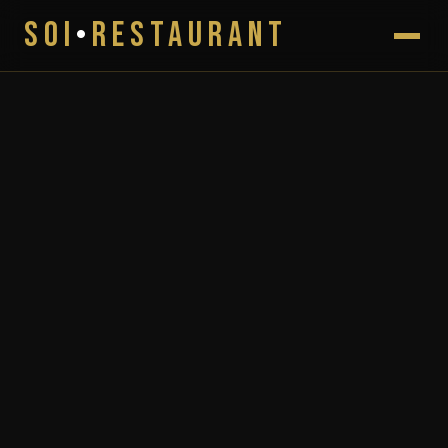
SOI
•
RESTAURANT