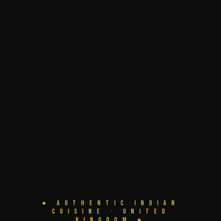
● Authentic Indian
Cuisine · United
Kingdom ●